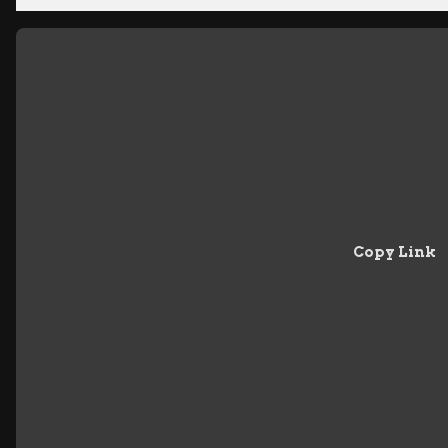
Copy Link