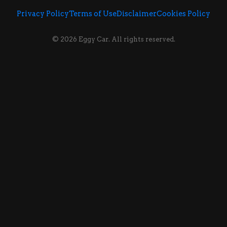
Privacy Policy
Terms of Use
Disclaimer
Cookies Policy
© 2026 Eggy Car. All rights reserved.