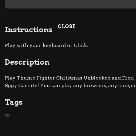
CLOSE
Instructions
Play with your keyboard or Click.
Description
Play Thumb Fighter Christmas Unblocked and Free. D
Eggy Car site! You can play any browsers, anytime, e
Tags