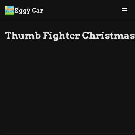
Eggy Car
Thumb Fighter Christmas