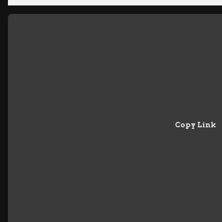
Copy Link