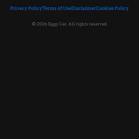
Privacy Policy
Terms of Use
Disclaimer
Cookies Policy
© 2026 Eggy Car. All rights reserved.