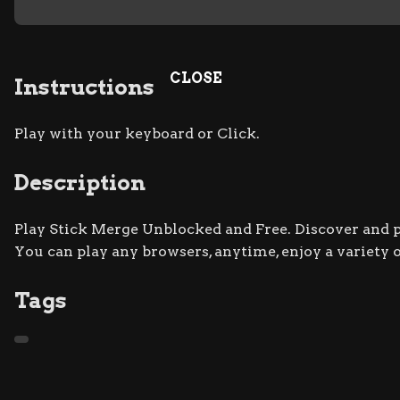
CLOSE
Instructions
Play with your keyboard or Click.
Description
Play Stick Merge Unblocked and Free. Discover and pl
You can play any browsers, anytime, enjoy a variety
Tags