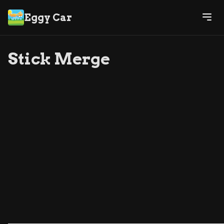
Eggy Car
Stick Merge