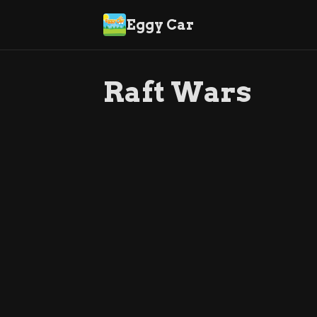
Eggy Car
Raft Wars