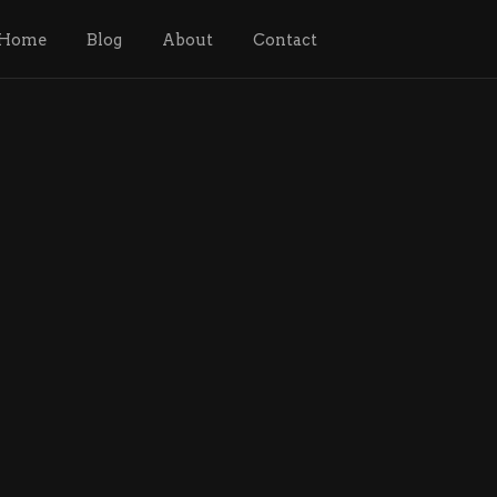
Home
Blog
About
Contact