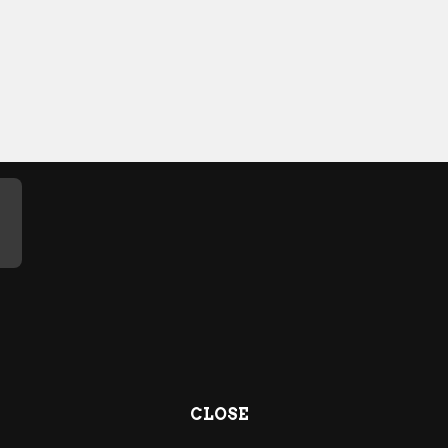
CLOSE