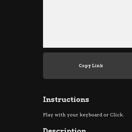
Copy Link
Instructions
Play with your keyboard or Click.
Description