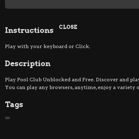
CLOSE
Instructions
Play with your keyboard or Click.
Description
Play Pool Club Unblocked and Free. Discover and play
You can play any browsers, anytime, enjoy a variety
Tags