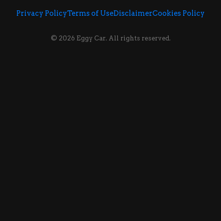
Privacy Policy
Terms of Use
Disclaimer
Cookies Policy
© 2026 Eggy Car. All rights reserved.