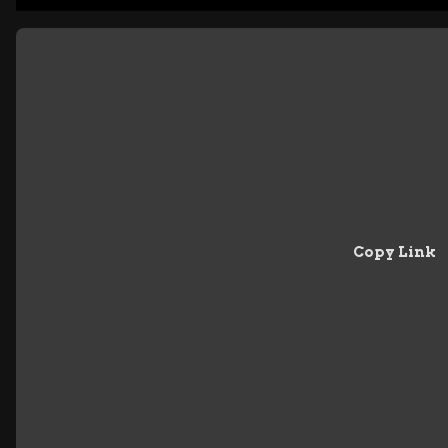
Copy Link