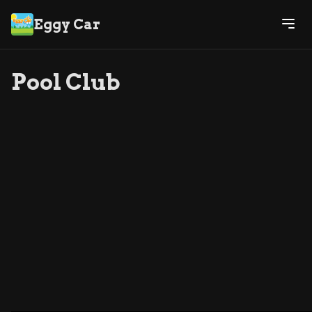
Eggy Car
Pool Club