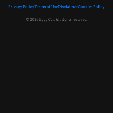
Privacy Policy
Terms of Use
Disclaimer
Cookies Policy
© 2026 Eggy Car. All rights reserved.