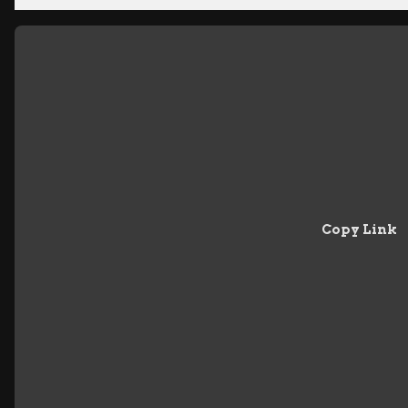
Copy Link