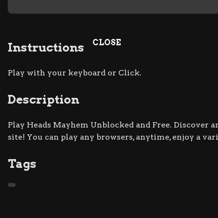
CLOSE
Instructions
Play with your keyboard or Click.
Description
Play Heads Mayhem Unblocked and Free. Discover and
site! You can play any browsers, anytime, enjoy a va
Tags