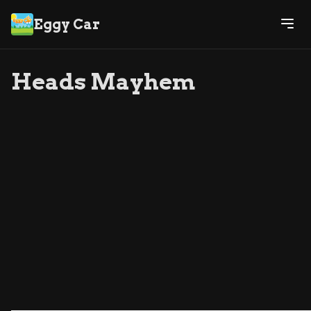
Eggy Car
Heads Mayhem