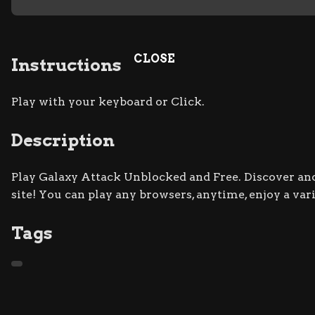
CLOSE
Instructions
Play with your keyboard or Click.
Description
Play Galaxy Attack Unblocked and Free. Discover and
site! You can play any browsers, anytime, enjoy a va
Tags