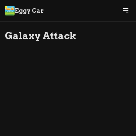
Eggy Car
Galaxy Attack