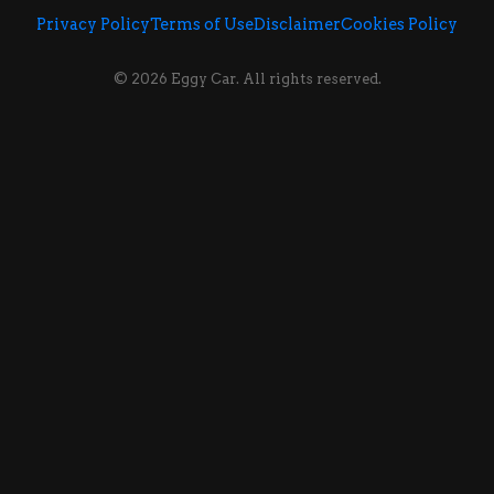
Privacy Policy
Terms of Use
Disclaimer
Cookies Policy
© 2026 Eggy Car. All rights reserved.