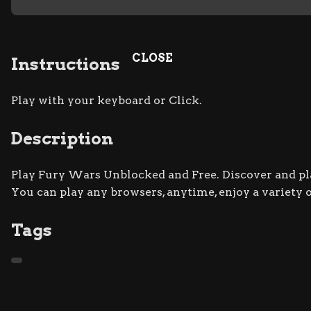
CLOSE
Instructions
Play with your keyboard or Click.
Description
Play Fury Wars Unblocked and Free. Discover and play
You can play any browsers, anytime, enjoy a variety
Tags