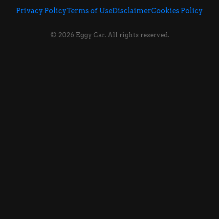
Privacy Policy
Terms of Use
Disclaimer
Cookies Policy
© 2026 Eggy Car. All rights reserved.