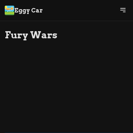
Eggy Car
Fury Wars