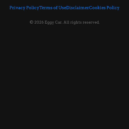
Privacy Policy
Terms of Use
Disclaimer
Cookies Policy
© 2026 Eggy Car. All rights reserved.