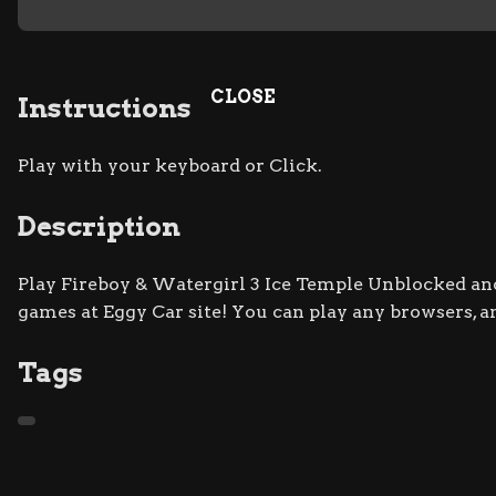
CLOSE
Instructions
Play with your keyboard or Click.
Description
Play Fireboy & Watergirl 3 Ice Temple Unblocked and 
games at Eggy Car site! You can play any browsers, a
Tags