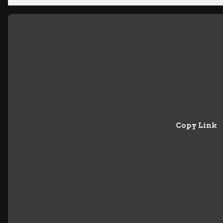
Copy Link