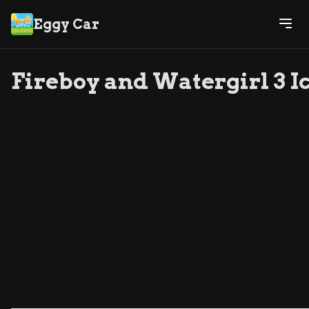
Eggy Car
Fireboy and Watergirl 3 I