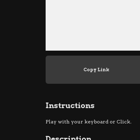
Copy Link
Instructions
Play with your keyboard or Click.
Description