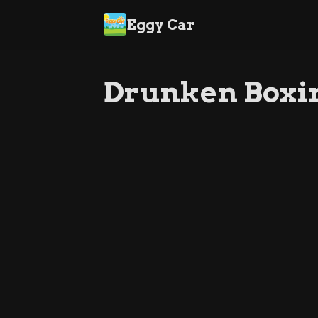
Eggy Car
Drunken Boxi