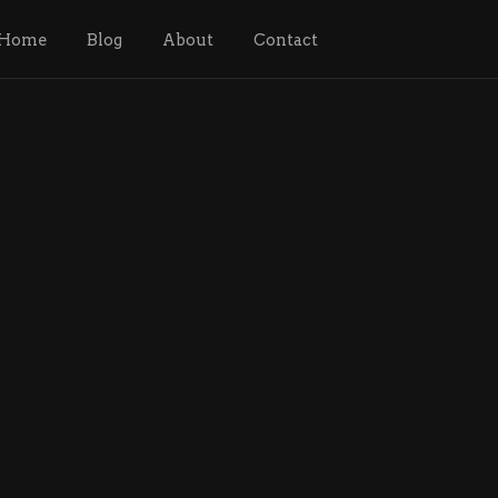
Home
Blog
About
Contact