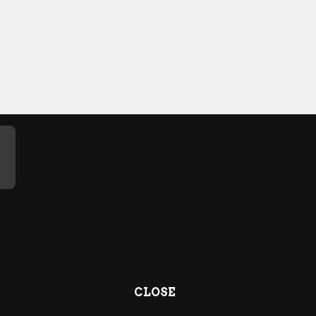
CLOSE