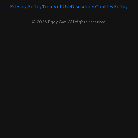
Privacy Policy
Terms of Use
Disclaimer
Cookies Policy
© 2026 Eggy Car. All rights reserved.