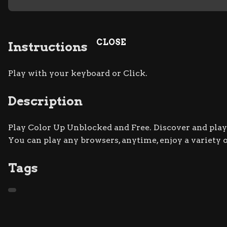
CLOSE
Instructions
Play with your keyboard or Click.
Description
Play Color Up Unblocked and Free. Discover and play 
You can play any browsers, anytime, enjoy a variety
Tags