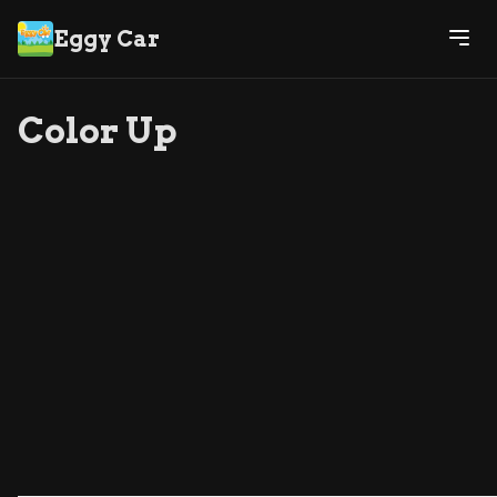
Eggy Car
Color Up