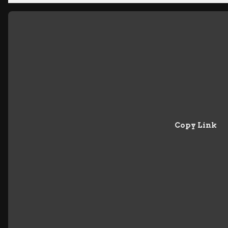
Copy Link