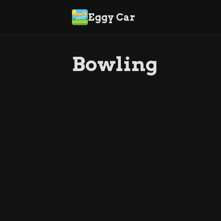
Eggy Car
Bowling