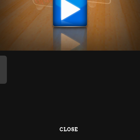
CLOSE