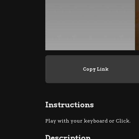
Copy Link
Instructions
Play with your keyboard or Click.
Description