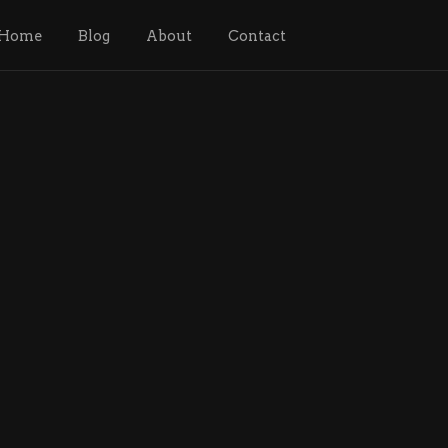
Home
Blog
About
Contact