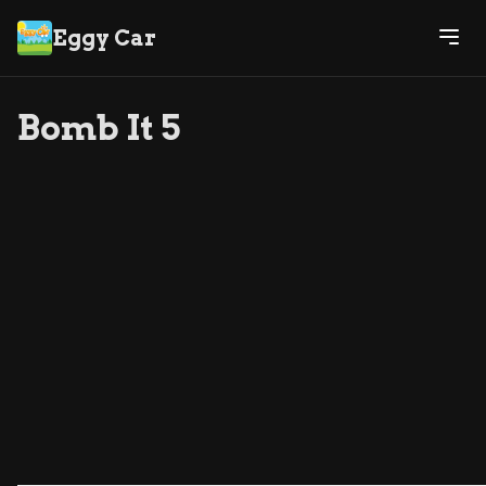
Eggy Car
Bomb It 5