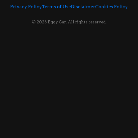
Privacy Policy
Terms of Use
Disclaimer
Cookies Policy
© 2026 Eggy Car. All rights reserved.