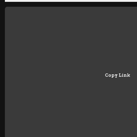
Copy Link