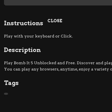
CLOSE
Instructions
Play with your keyboard or Click.
Description
Play Bomb It 5 Unblocked and Free. Discover and play
You can play any browsers, anytime, enjoy a variety
Tags