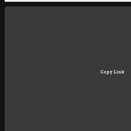
Copy Link