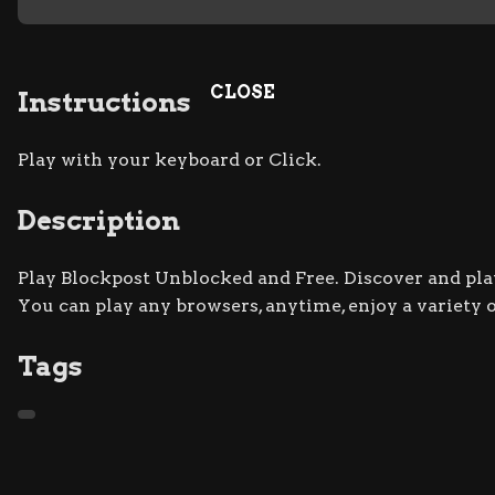
CLOSE
Instructions
Play with your keyboard or Click.
Description
Play Blockpost Unblocked and Free. Discover and play
You can play any browsers, anytime, enjoy a variety
Tags