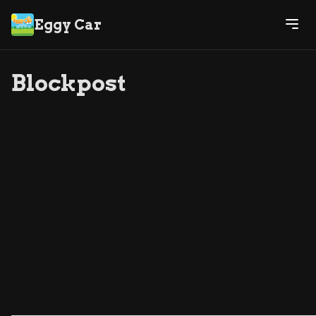
Eggy Car
Blockpost