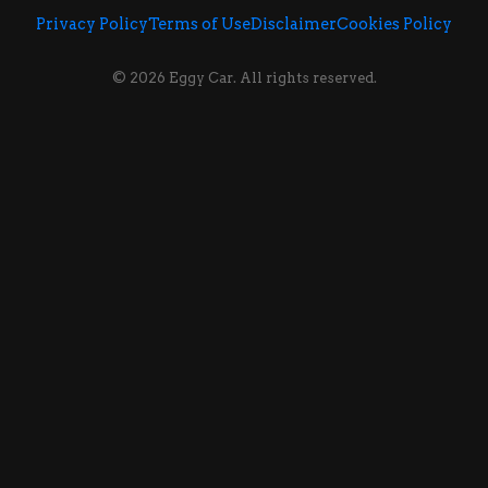
Privacy Policy
Terms of Use
Disclaimer
Cookies Policy
© 2026 Eggy Car. All rights reserved.