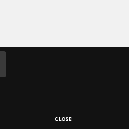
CLOSE