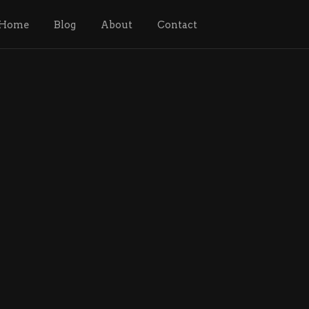
Home
Blog
About
Contact