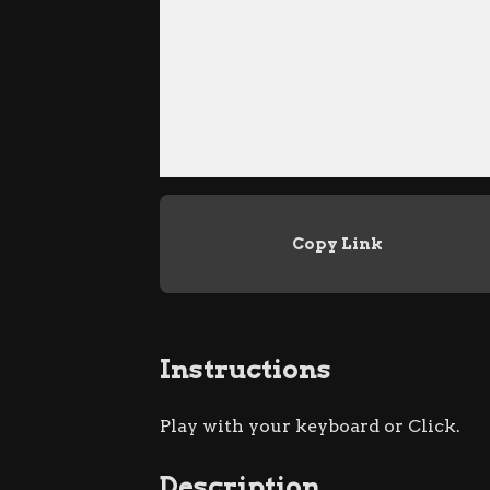
Copy Link
Instructions
Play with your keyboard or Click.
Description