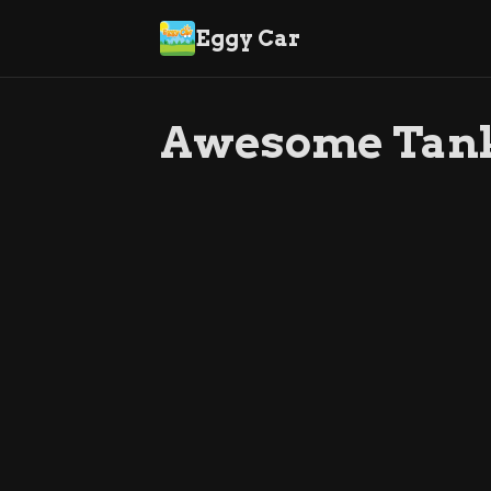
Eggy Car
Awesome Tan