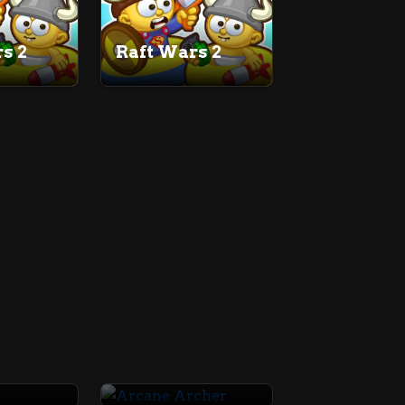
s 2
Raft Wars 2
7
Arcane Archer