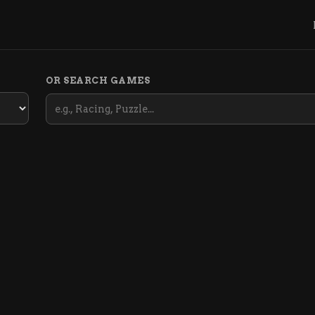
OR SEARCH GAMES