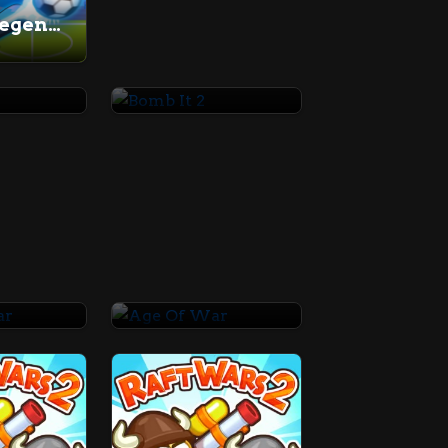
Soccer Legends 2021
Bomb It 2
War
Age Of War