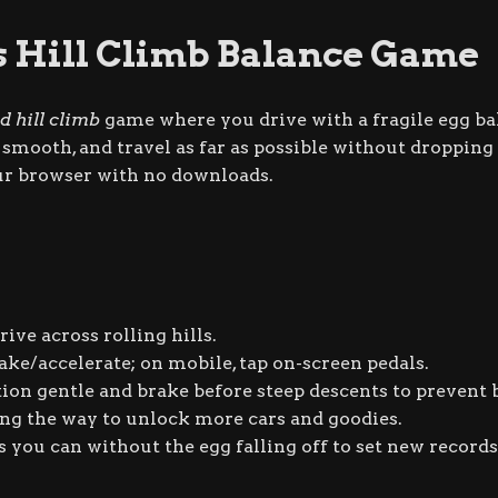
s Hill Climb Balance Game
d hill climb
game where you drive with a fragile egg ba
mooth, and travel as far as possible without dropping t
our browser with no downloads.
ive across rolling hills.
ake/accelerate; on mobile, tap on-screen pedals.
ion gentle and brake before steep descents to prevent
ong the way to unlock more cars and goodies.
s you can without the egg falling off to set new records