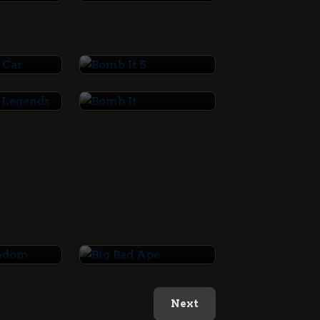
ar Car
Bomb It 5
Basketball Legends
Bomb It
Random
Big Bad Ape
Next