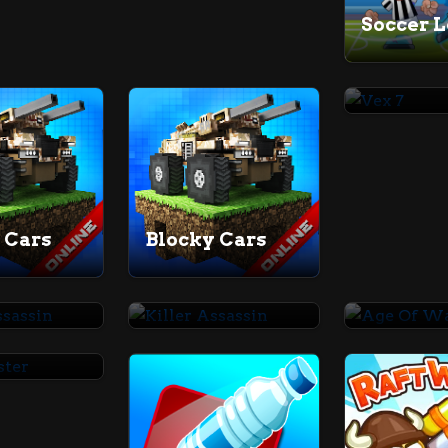
Vex 7
 Cars
Blocky Cars
Killer Assassin
Killer Assassin
Age Of 
aster