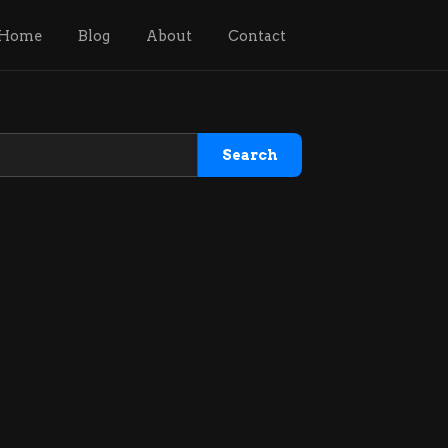
Home
Blog
About
Contact
Search