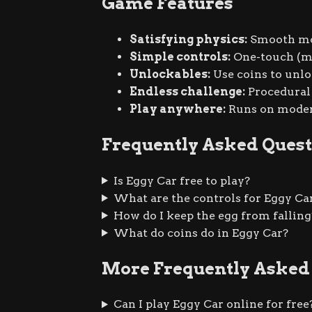
Game Features
Satisfying physics:
Smooth mom
Simple controls:
One-touch (mo
Unlockables:
Use coins to unlo
Endless challenge:
Procedural 
Play anywhere:
Runs on modern
Frequently Asked Quest
Is Eggy Car free to play?
What are the controls for Eggy Ca
How do I keep the egg from falling
What do coins do in Eggy Car?
More Frequently Asked
Can I play Eggy Car online for free