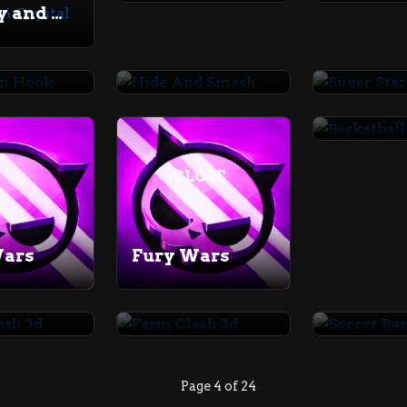
Fireboy and Watergirl 4 Crystal Temple
man Hook
Hide And Smash
Super St
CLOSE
Wars
Fury Wars
lash 3d
Farm Clash 3d
Soccer 
Page 4 of 24