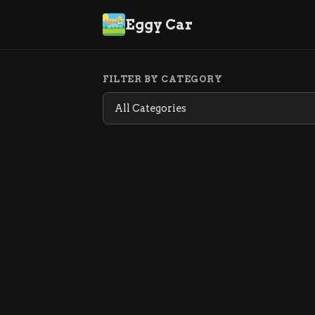
Eggy Car
FILTER BY CATEGORY