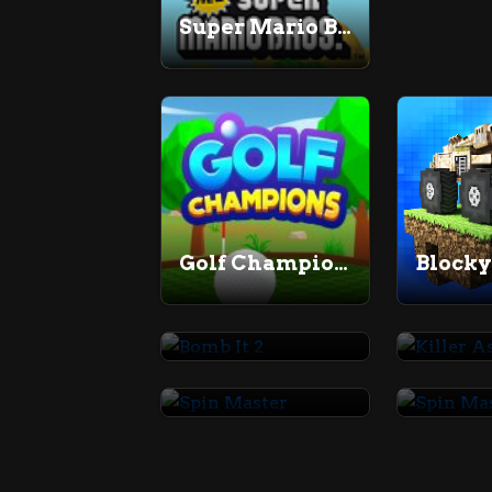
Super Mario Bros
Golf Champions
Blocky
Bomb It 2
Spin Master
Spin M