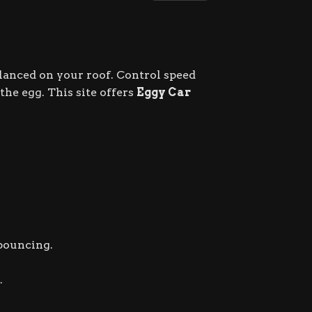
lanced on your roof. Control speed
he egg. This site offers
Eggy Car
 bouncing.
.