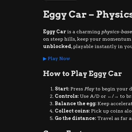
Eggy Car – Physic
Eggy Car
is a charming
physics-base
on steep hills, keep your momentum s
unblocked
, playable instantly in y
▶ Play Now
How to Play Eggy Car
Start:
Press
Play
to begin your dr
Controls:
Use
A
/
D
or
←
/
→
to br
Balance the egg:
Keep accelerat
Collect coins:
Pick up coins al
Go the distance:
Travel as far a