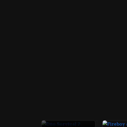
Duo Survival 2