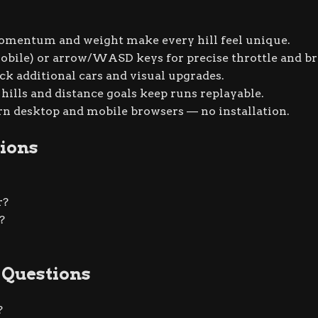
entum and weight make every hill feel unique.
bile) or arrow/WASD keys for precise throttle and br
ck additional cars and visual upgrades.
hills and distance goals keep runs replayable.
 desktop and mobile browsers — no installation.
ions
r?
?
 Questions
?