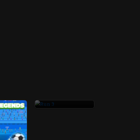
Run 3