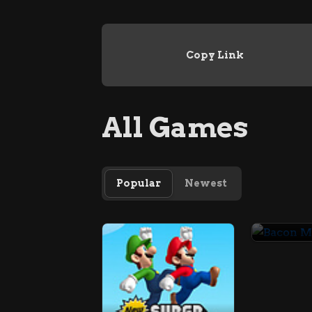
Copy Link
All Games
Popular
Newest
Bacon 