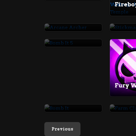
Arcane Archer
Stick
Bomb It 5
Fury 
Bomb It
Farm C
Previous