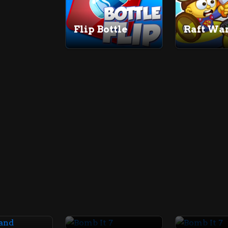
Flip Bottle
Raft War
Bomb It 7
Bomb It 