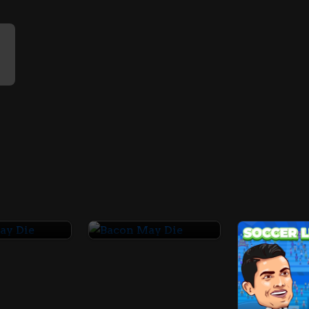
May Die
Bacon May Die